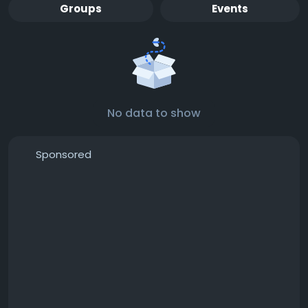
Groups
Events
No data to show
Sponsored