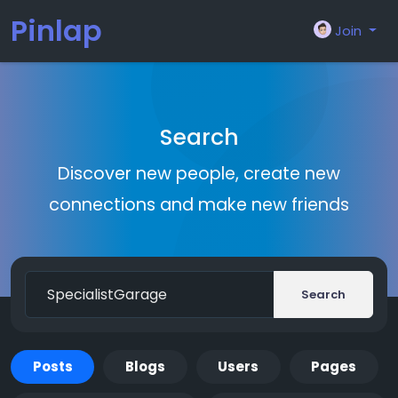
Pinlap
Join
Search
Discover new people, create new
connections and make new friends
Search
Posts
Blogs
Users
Pages