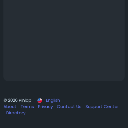
© 2026 Pinlap
English
About
Terms
Privacy
Contact Us
Support Center
Directory