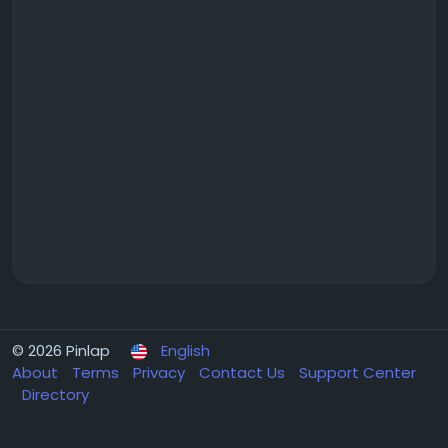
© 2026 Pinlap
English
About
Terms
Privacy
Contact Us
Support Center
Directory