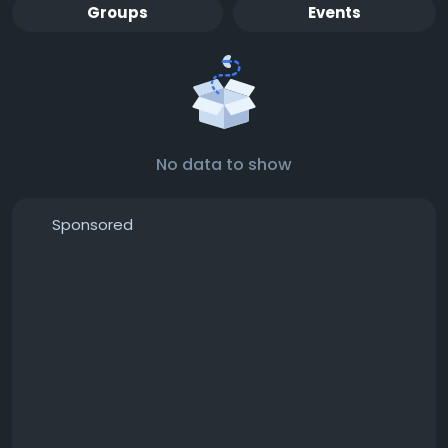
Groups
Events
No data to show
Sponsored