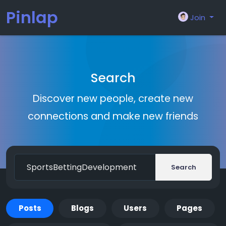
Pinlap
Join
Search
Discover new people, create new
connections and make new friends
Search
Posts
Blogs
Users
Pages