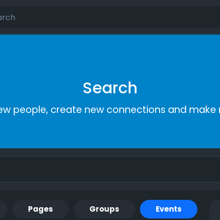
Search
ew people, create new connections and make 
Pages
Groups
Events