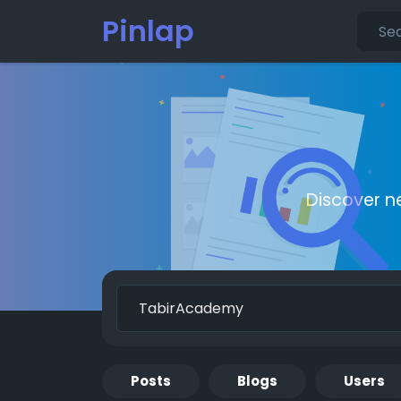
Pinlap
Discover n
Posts
Blogs
Users