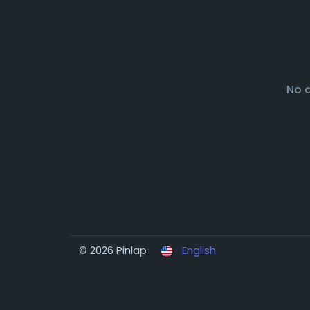
No 
© 2026 Pinlap
English