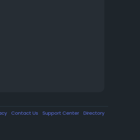
vacy
Contact Us
Support Center
Directory