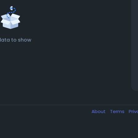
data to show
About
Terms
Pri