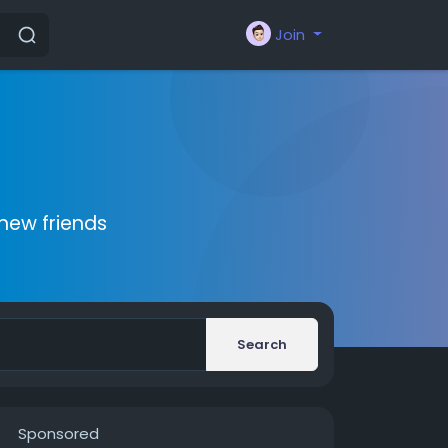
Join
new friends
Search
Sponsored