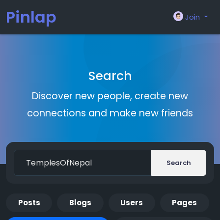
Pinlap
Join
Search
Discover new people, create new
connections and make new friends
Search
Posts
Blogs
Users
Pages