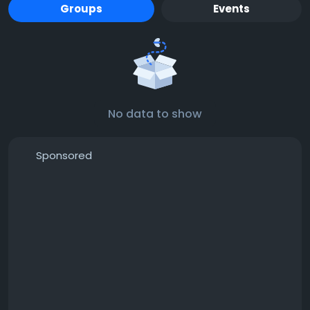
Groups
Events
No data to show
Sponsored