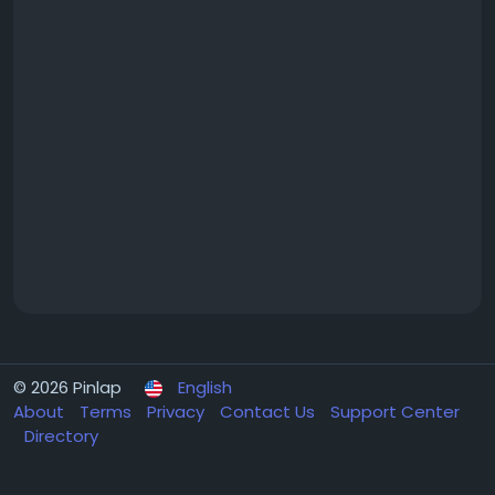
© 2026 Pinlap
English
About
Terms
Privacy
Contact Us
Support Center
Directory