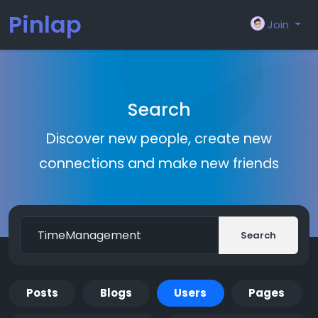
Pinlap
Join
Search
Discover new people, create new
connections and make new friends
Search
Posts
Blogs
Users
Pages