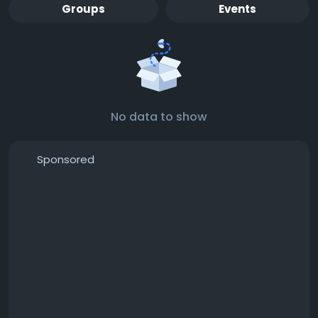
Groups
Events
No data to show
Sponsored