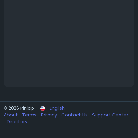
© 2026 Pinlap
English
About
Terms
Privacy
Contact Us
Support Center
Directory