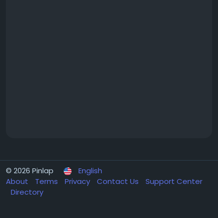
© 2026 Pinlap
English
About
Terms
Privacy
Contact Us
Support Center
Directory