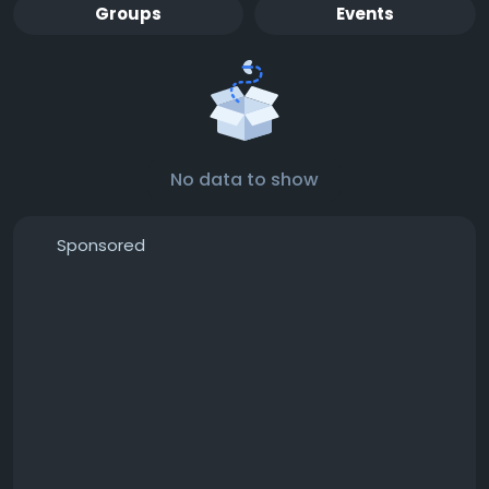
Groups
Events
No data to show
Sponsored