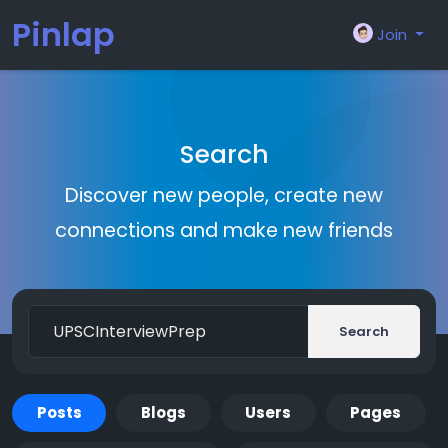
Pinlap
Join
Search
Discover new people, create new
connections and make new friends
Search
Posts
Blogs
Users
Pages