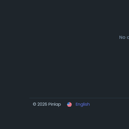
No 
© 2026 Pinlap
English