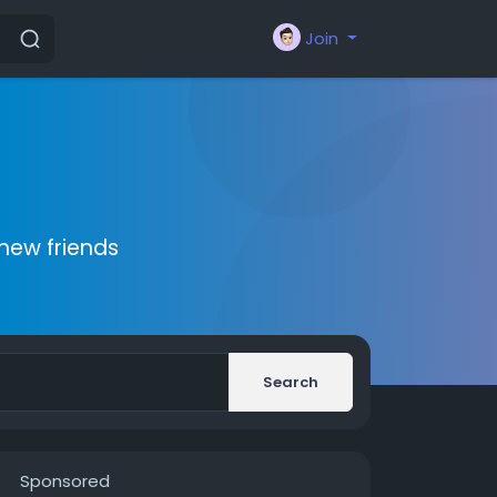
Join
new friends
Search
Sponsored