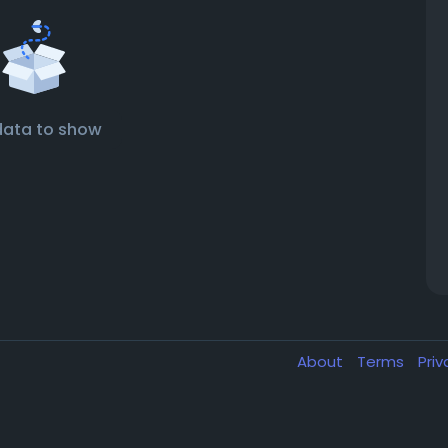
data to show
About
Terms
Pri