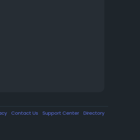
vacy
Contact Us
Support Center
Directory