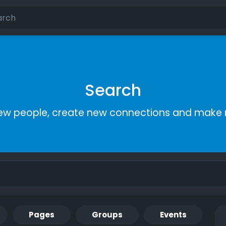
Search
ew people, create new connections and make 
Pages
Groups
Events