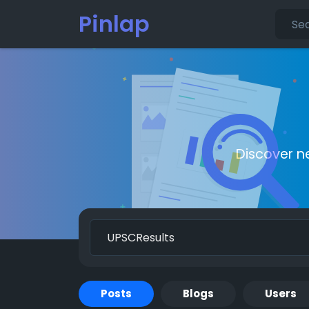
Pinlap
Discover n
Posts
Blogs
Users