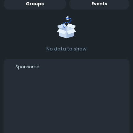
Groups
Events
No data to show
Sponsored