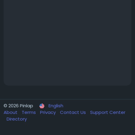
© 2026 Pinlap
English
About
Terms
Privacy
Contact Us
Support Center
Directory