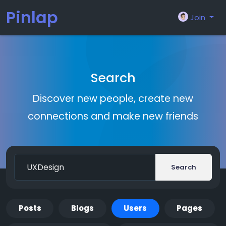
Pinlap
Join
Search
Discover new people, create new
connections and make new friends
Search
Posts
Blogs
Users
Pages