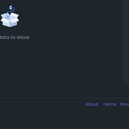
data to show
About
Terms
Pri