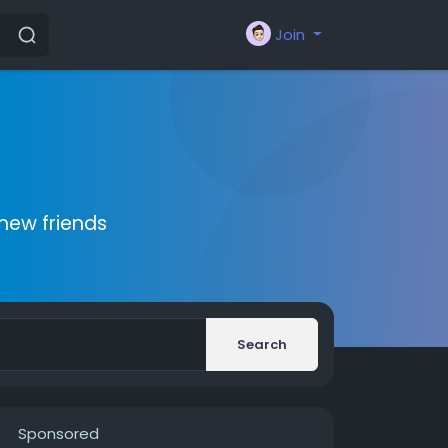
Join
new friends
Search
Sponsored