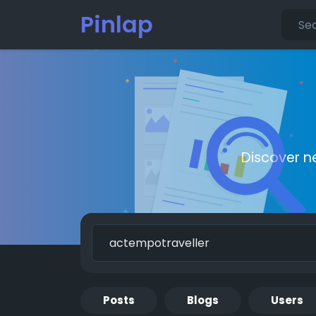
Pinlap
Discover n
Posts
Blogs
Users