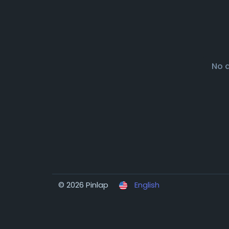
No 
© 2026 Pinlap
English