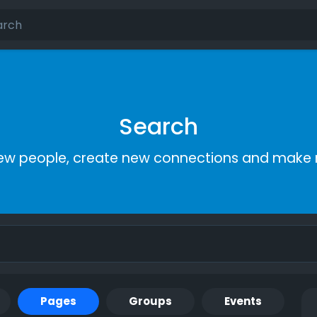
Search
ew people, create new connections and make 
Pages
Groups
Events