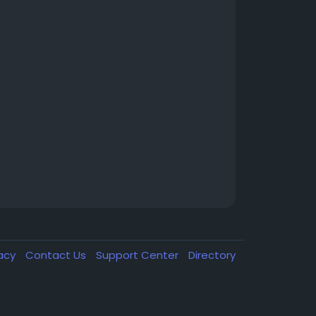
vacy
Contact Us
Support Center
Directory