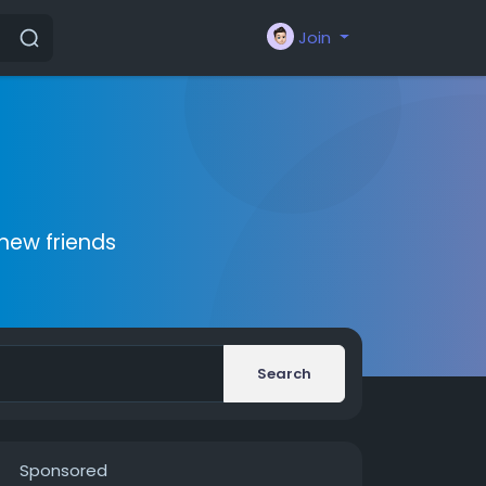
Join
new friends
Search
Sponsored