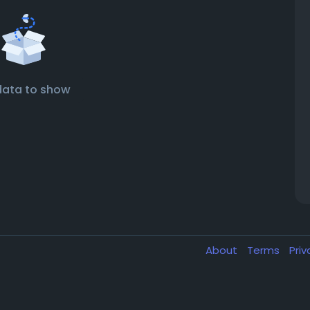
data to show
About
Terms
Pri