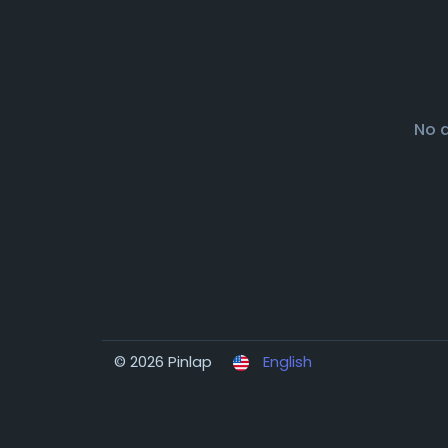
No 
© 2026 Pinlap
English