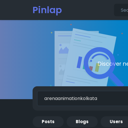
Pinlap
Discover n
Posts
Blogs
Users