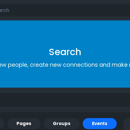
Search
ew people, create new connections and make 
Pages
Groups
Events