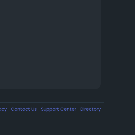
vacy
Contact Us
Support Center
Directory