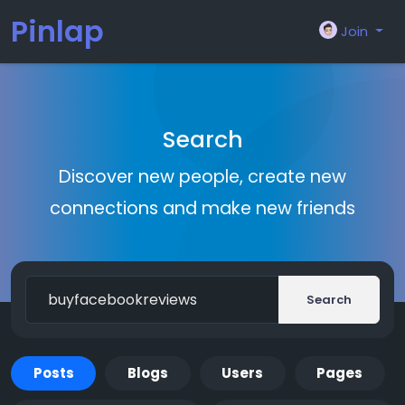
Pinlap
Join
Search
Discover new people, create new
connections and make new friends
Search
Posts
Blogs
Users
Pages