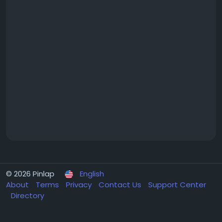
© 2026 Pinlap
English
About
Terms
Privacy
Contact Us
Support Center
Directory