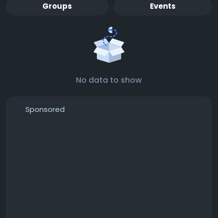
Groups
Events
No data to show
Sponsored