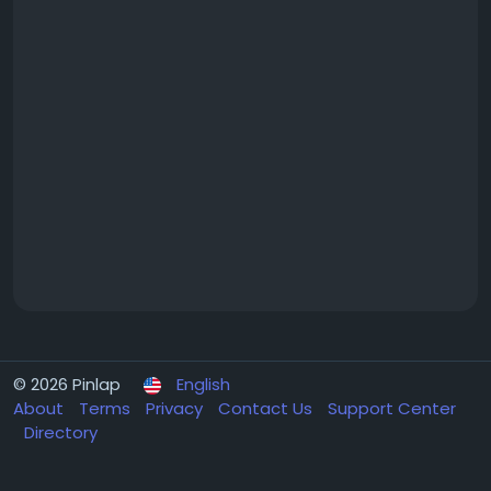
© 2026 Pinlap
English
About
Terms
Privacy
Contact Us
Support Center
Directory