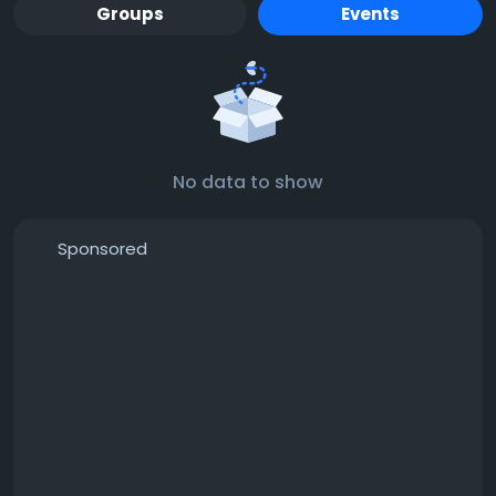
Groups
Events
No data to show
Sponsored