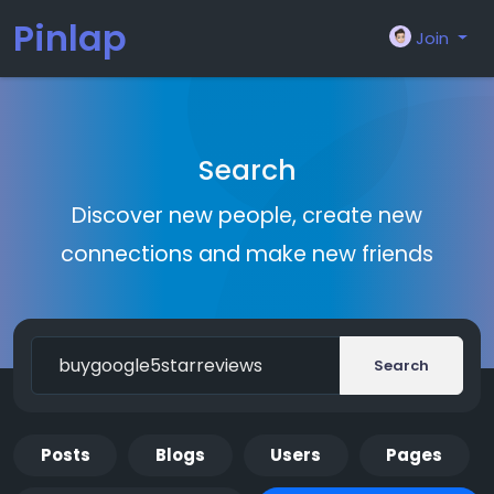
Pinlap
Join
Search
Discover new people, create new
connections and make new friends
Search
Posts
Blogs
Users
Pages