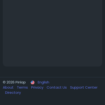
© 2026 Pinlap
English
About
Terms
Privacy
Contact Us
Support Center
Directory