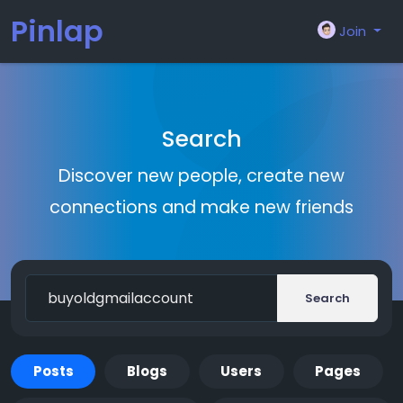
Pinlap
Join
Search
Discover new people, create new
connections and make new friends
Search
Posts
Blogs
Users
Pages