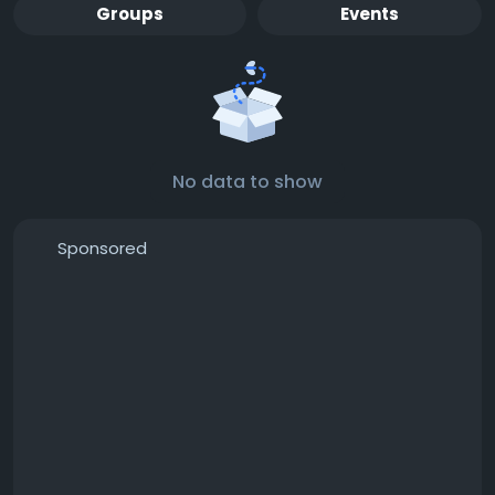
Groups
Events
No data to show
Sponsored