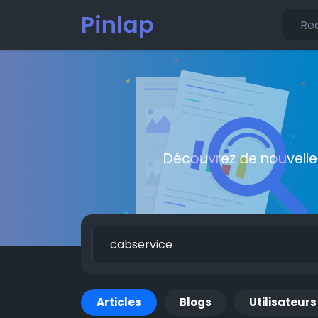
Pinlap
Découvrez de nouvelle
Articles
Blogs
Utilisateurs