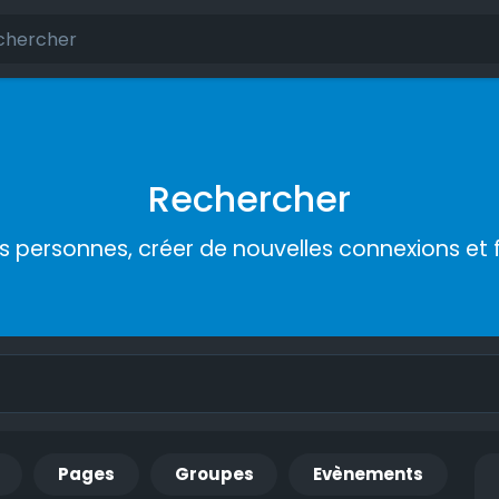
Rechercher
s personnes, créer de nouvelles connexions et 
Pages
Groupes
Evènements