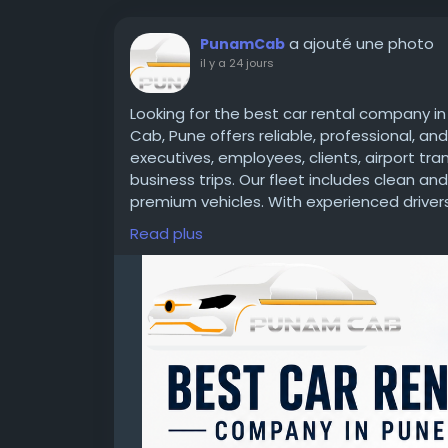
a ajouté une photo
PunamCab
il y a 24 jours
Looking for the best car rental company i
Cab, Pune offers reliable, professional, an
executives, employees, clients, airport tr
business trips. Our fleet includes clean a
premium vehicles. With experienced drivers,
corporate packages, we ensure a safe, com
Read plus
Whether you need a one-time booking or r
your trusted travel partner in Pune.
Call: +91 7666631451 | Website:
https://ww
#CarRentalCompanyInPune
#CorporateTr
#CorporateCab
#AirportTransfer
#Employ