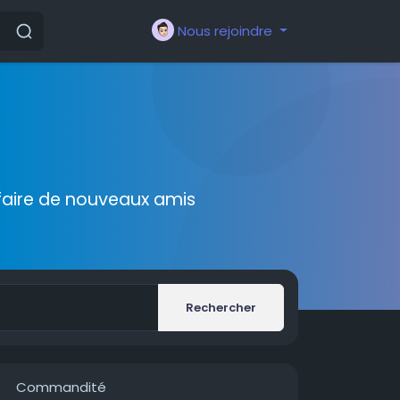
Nous rejoindre
faire de nouveaux amis
Rechercher
Commandité