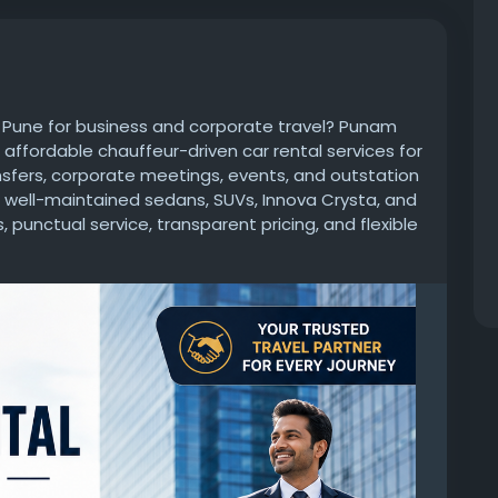
n Pune for business and corporate travel? Punam
d affordable chauffeur-driven car rental services for
ansfers, corporate meetings, events, and outstation
nd well-maintained sedans, SUVs, Innova Crysta, and
 punctual service, transparent pricing, and flexible
fortable, and hassle-free travel experience.
egular corporate transportation, Punam Cab is
w.punamcab.com/about.html
avel
#BusinessTravel
#PuneCabService
eeTransportation
#OutstationCab
#PunamCab