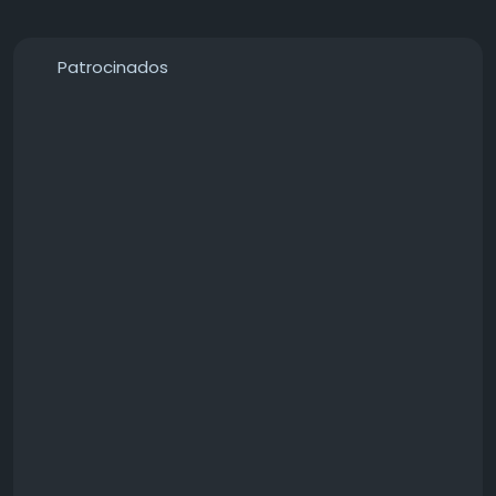
Patrocinados