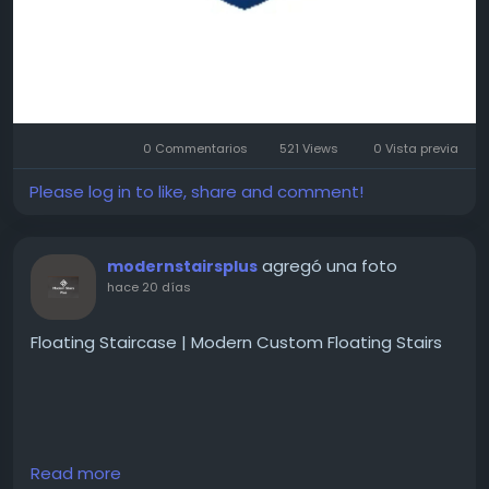
0 Commentarios
521 Views
0 Vista previa
Please log in to like, share and comment!
agregó una foto
modernstairsplus
hace 20 días
Floating Staircase | Modern Custom Floating Stairs
Create a stunning focal point with a custom
Read more
floating staircase. Premium materials, sleek designs,