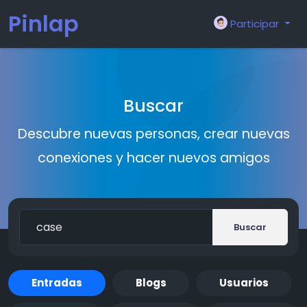
Pinlap
Participar
Buscar
Descubre nuevas personas, crear nuevas
conexiones y hacer nuevos amigos
Buscar
Entradas
Blogs
Usuarios