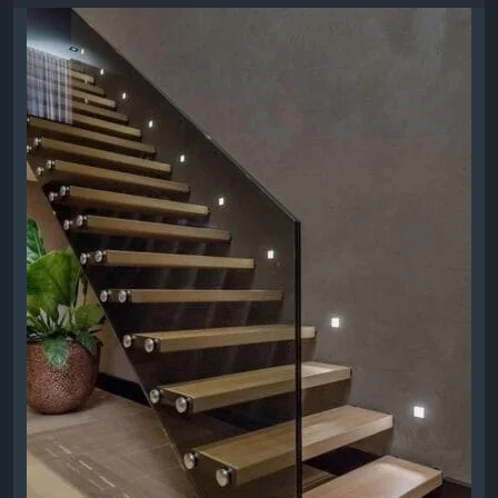
and professional installation for homes and
businesses.
https://modernstairsplus.ca/modern-
stairs/floating-stairs/