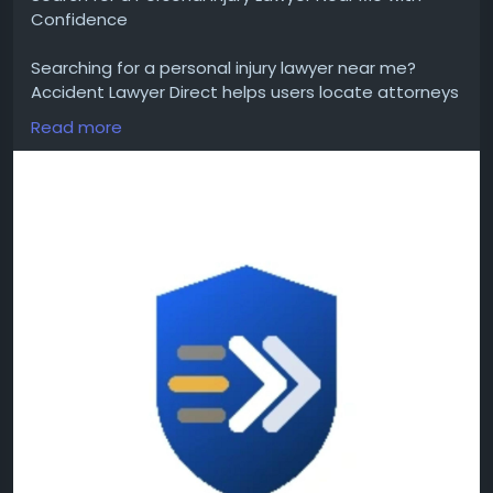
Confidence
Searching for a personal injury lawyer near me?
Accident Lawyer Direct helps users locate attorneys
serving cities and states throughout the United
Read more
States. Compare attorney profiles, review legal
experience, and search by practice area to find
lawyers who handle accident-related injury cases.
#PersonalInjuryLawyerNearMe
#LocalLawyer
Get more info :
https://accidentlawyerdirect.com/