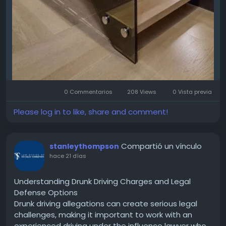
0 Commentarios
208 Views
0 Vista previa
Please log in to like, share and comment!
Compartió un vínculo
stanleythompson
hace 21 días
Understanding Drunk Driving Charges and Legal
Defense Options
Drunk driving allegations can create serious legal
challenges, making it important to work with an
experienced driving under the influence lawyer who