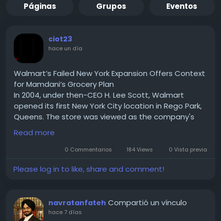
Páginas
Grupos
Eventos
ciot23
hace un día
Walmart’s Failed New York Expansion Offers Context
for Mamdani’s Grocery Plan
In 2004, under then-CEO H. Lee Scott, Walmart
opened its first New York City location in Rego Park,
Queens. The store was viewed as the company's
test case for expanding into one of the country's
Read more
largest urban markets. If successful, Walmart hoped
to replicate the model across New York City and
0 Commentarios
184 Views
0 Vista previa
eventually other densely populated U.S. cities.
Please log in to like, share and comment!
Read for More Information :-
https://theciotimes.com/mamdani-new-york/
#Mamdani
#NewYork
#CIOTimes
#RealEstate
Compartió un vínculo
navratanfateh
#LocalNews
#NYCCommunity
#UrbanLiving
hace 7 días
#LifestyleInNY
#NewYorkLife
#NYStories
#CityVibes