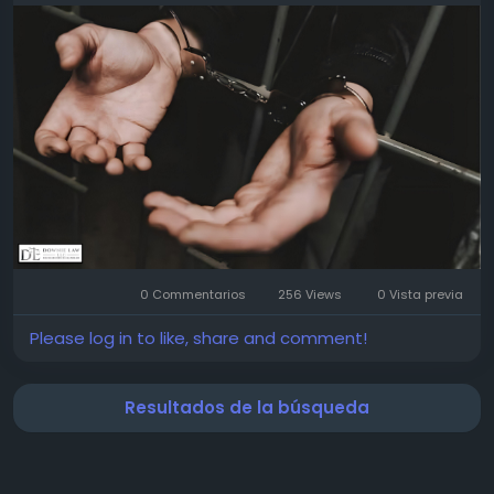
simple battery charge can affect your job and
reputation—but we're here to fight for you. No
judgment. Just honest, straightforward defense.
Call us today for a confidential chat. Let us help you
through this. You don't have to face this alone.
Read more:
https://www.pearltrees.com/downielaw/item801514
895
0 Commentarios
256 Views
0 Vista previa
Please log in to like, share and comment!
Resultados de la búsqueda