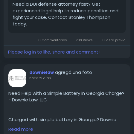
Need a DUI defense attorney fast? Get
experienced legal help to reduce penalties and
fight your case. Contact Stanley Thompson
today.
0 Commentarios
239 Views
0 Vista previa
Please log in to like, share and comment!
agregó una foto
downielaw
hace 21 días
Need Help with a Simple Battery in Georgia Charge?
- Downie Law, LLC
Charged with simple battery in Georgia? Downie
Law, LLC can help. We'll review your case, explain your
Read more
rights, and work hard to protect your future. A