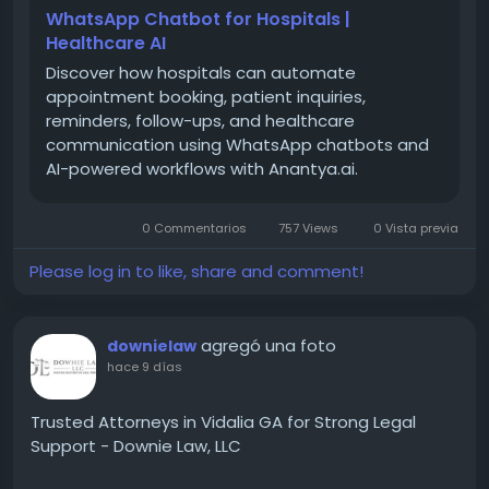
one weak point they could not ignore: the
WhatsApp Chatbot for Hospitals |
appointment booking process.
Healthcare AI
Discover how hospitals can automate
appointment booking, patient inquiries,
reminders, follow-ups, and healthcare
The Real Problem Was Never
communication using WhatsApp chatbots and
AI-powered workflows with Anantya.ai.
Medical Care
Simplex Himes worked with hospitals that had
0 Commentarios
757 Views
0 Vista previa
strong medical teams and good internal systems.
The doctors were skilled. The treatment was solid.
Please log in to like, share and comment!
So where was the issue?
agregó una foto
downielaw
It was in the small, everyday moments before a
hace 9 días
patient even reached the hospital.
Trusted Attorneys in Vidalia GA for Strong Legal
Support - Downie Law, LLC
Simplex Himes understood something important
here. This was never a medical problem. It was a