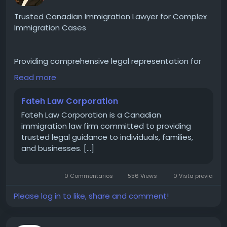
#CulturalDiversity
#BusinessInNY
#ExploreNY
#TrendingInNY
#NYCEvents
#MetroNY
#InTheCity
Trusted Canadian Immigration Lawyer for Complex
#UrbanCulture
Immigration Cases
Providing comprehensive legal representation for
Canadian immigration matters including visa
Read more
refusals, family sponsorships, permanent residence,
immigration appeals, and litigation before the
Fateh Law Corporation
Federal Court of Canada. Committed to delivering
Fateh Law Corporation is a Canadian
reliable legal solutions for clients in Canada and
immigration law firm committed to providing
internationally.
trusted legal guidance to individuals, families,
https://langleylocal.ca/langley-local/fateh-law-
and businesses. […]
corporation/
0 Commentarios
556 Views
0 Vista previa
#CanadianImmigrationLawyer
#VisaRefused
#CanadaLaw
#ImmigrationHelp
#IRCC
Please log in to like, share and comment!