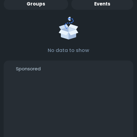
Groups
Events
No data to show
Sponsored