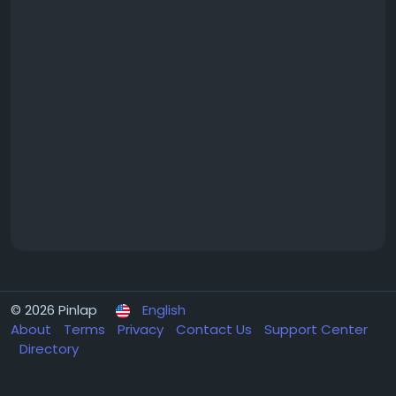
© 2026 Pinlap
English
About
Terms
Privacy
Contact Us
Support Center
Directory