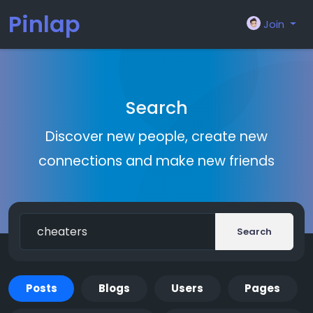
Pinlap
Join
Search
Discover new people, create new
connections and make new friends
Search
Posts
Blogs
Users
Pages