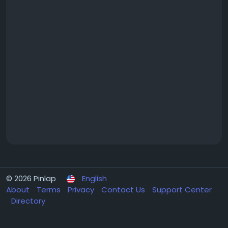
© 2026 Pinlap
English
About
Terms
Privacy
Contact Us
Support Center
Directory