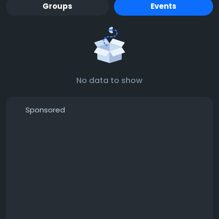
Groups
Events
No data to show
Sponsored