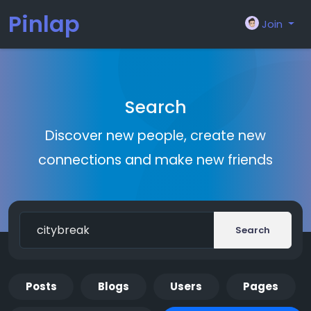
Pinlap
Join
Search
Discover new people, create new
connections and make new friends
Search
Posts
Blogs
Users
Pages