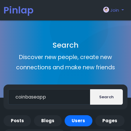
Pinlap
Join
Search
Discover new people, create new
connections and make new friends
Search
Posts
Blogs
Users
Pages