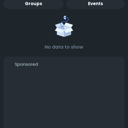
Groups
Events
No data to show
Sponsored