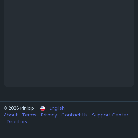
© 2026 Pinlap
English
About
Terms
Privacy
Contact Us
Support Center
Directory