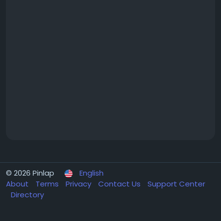
© 2026 Pinlap
English
About
Terms
Privacy
Contact Us
Support Center
Directory