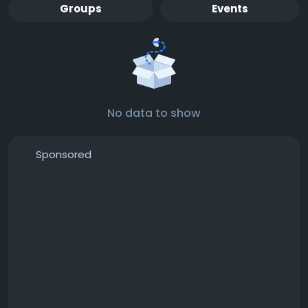
Groups
Events
No data to show
Sponsored