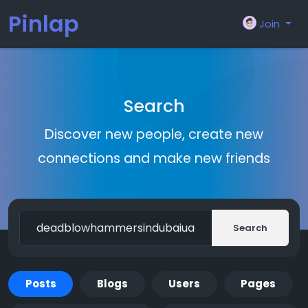
Pinlap
Join
Search
Discover new people, create new
connections and make new friends
Search
Posts
Blogs
Users
Pages