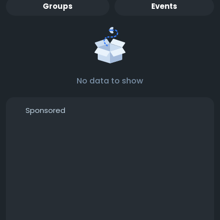
Groups
Events
No data to show
Sponsored