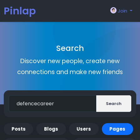
Pinlap
Join
Search
Discover new people, create new
connections and make new friends
Search
Posts
Blogs
Users
Pages