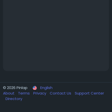
© 2026 Pinlap
English
About
Terms
Privacy
Contact Us
Support Center
Directory