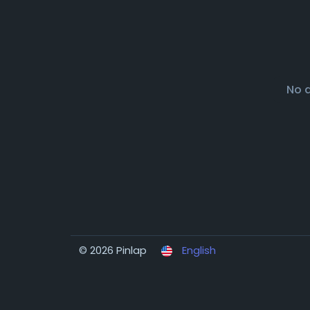
No 
© 2026 Pinlap
English