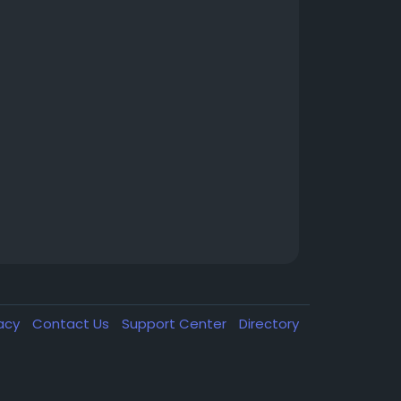
vacy
Contact Us
Support Center
Directory