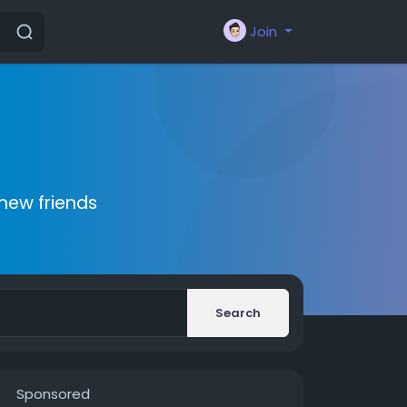
Join
new friends
Search
Sponsored