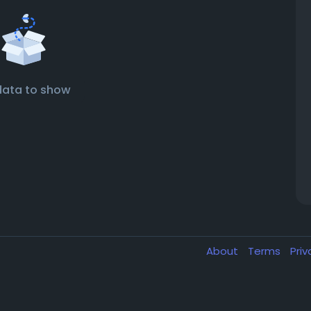
data to show
About
Terms
Pri