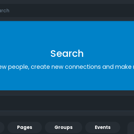
Search
ew people, create new connections and make 
Pages
Groups
Events