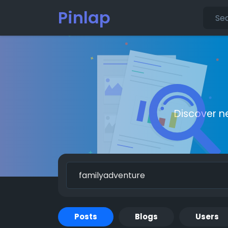
Pinlap
Discover n
Posts
Blogs
Users