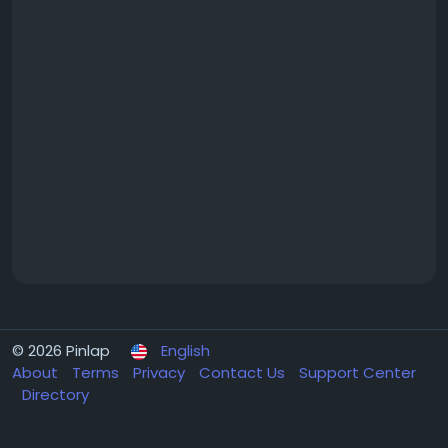
© 2026 Pinlap
English
About
Terms
Privacy
Contact Us
Support Center
Directory