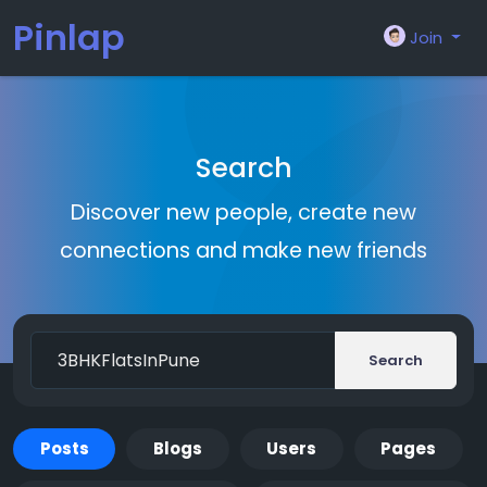
Pinlap
Join
Search
Discover new people, create new
connections and make new friends
Search
Posts
Blogs
Users
Pages