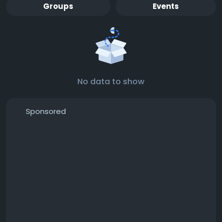
Groups
Events
No data to show
Sponsored