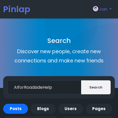
Pinlap
Join
Search
Discover new people, create new
connections and make new friends
Search
Posts
Blogs
Users
Pages