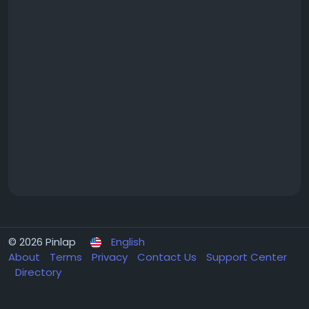
© 2026 Pinlap
English
About
Terms
Privacy
Contact Us
Support Center
Directory