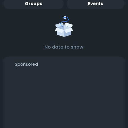
Groups
Events
No data to show
Sponsored