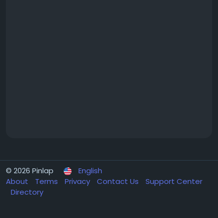
© 2026 Pinlap
English
About
Terms
Privacy
Contact Us
Support Center
Directory