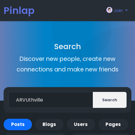
Pinlap
Join
Search
Discover new people, create new
connections and make new friends
Search
Posts
Blogs
Users
Pages