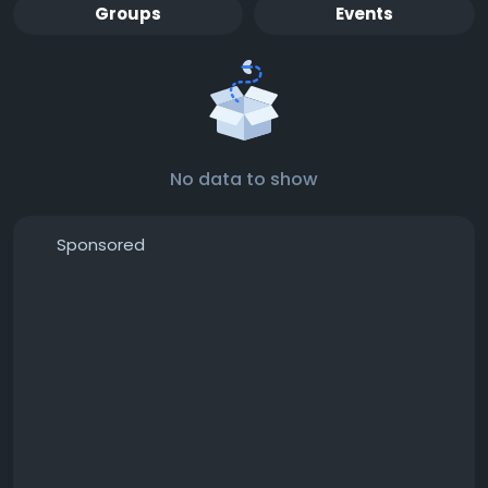
Groups
Events
No data to show
Sponsored