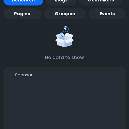
Pagina
Groepen
Events
No data to show
Sponsor