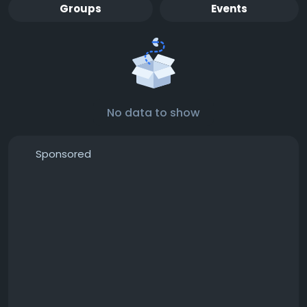
Groups
Events
No data to show
Sponsored