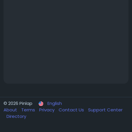
© 2026 Pinlap
English
About
Terms
Privacy
Contact Us
Support Center
Directory