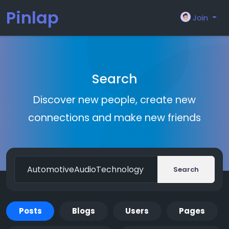
Pinlap
Join
Search
Discover new people, create new
connections and make new friends
Search
Posts
Blogs
Users
Pages