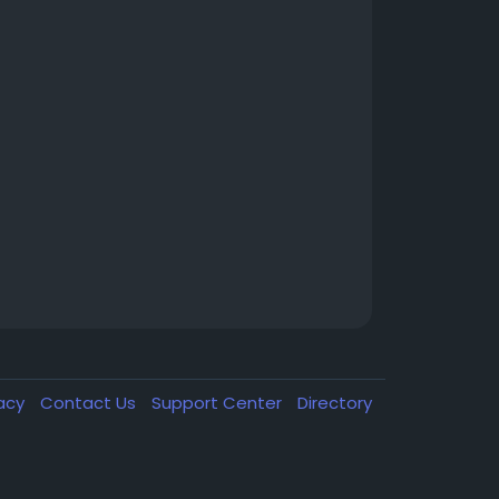
vacy
Contact Us
Support Center
Directory