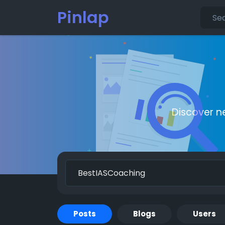
Pinlap
Discover n
Posts
Blogs
Users