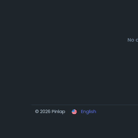
No 
© 2026 Pinlap
English