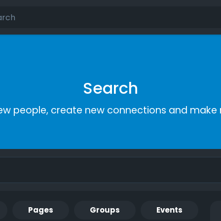
Search
ew people, create new connections and make 
Pages
Groups
Events