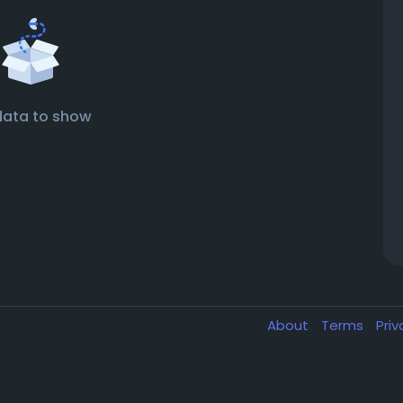
data to show
About
Terms
Pri