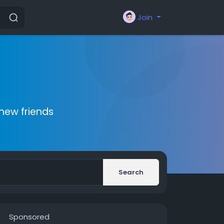
Join
new friends
Search
Sponsored