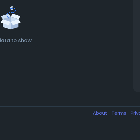
data to show
About
Terms
Pri