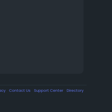
vacy
Contact Us
Support Center
Directory