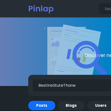
Pinlap
Discover n
Posts
Blogs
Users