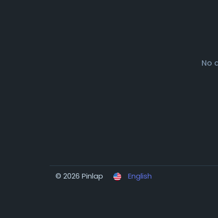
No 
© 2026 Pinlap
English