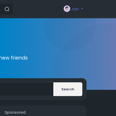
Join
new friends
Search
Sponsored