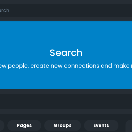
Search
ew people, create new connections and make 
Pages
Groups
Events