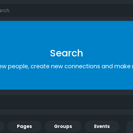
Search
ew people, create new connections and make 
Pages
Groups
Events