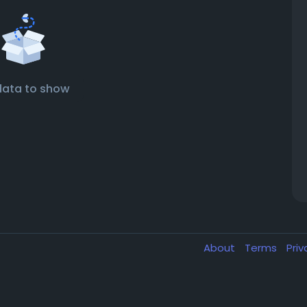
data to show
About
Terms
Pri