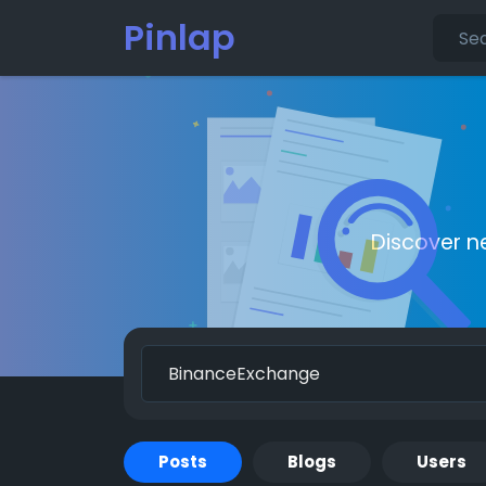
Pinlap
Discover n
Posts
Blogs
Users