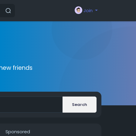
Join
new friends
Search
Sponsored