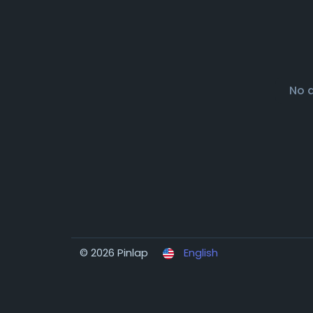
No 
© 2026 Pinlap
English