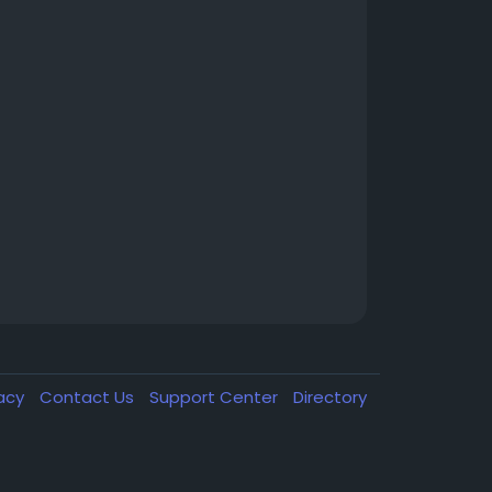
vacy
Contact Us
Support Center
Directory