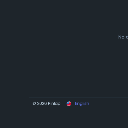
No 
© 2026 Pinlap
English