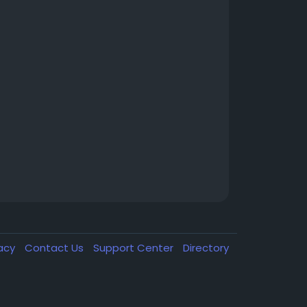
vacy
Contact Us
Support Center
Directory