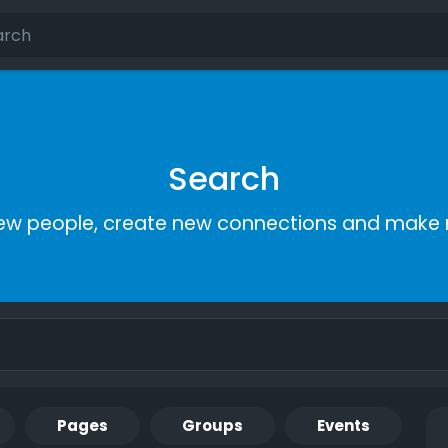
Search
ew people, create new connections and make 
Pages
Groups
Events