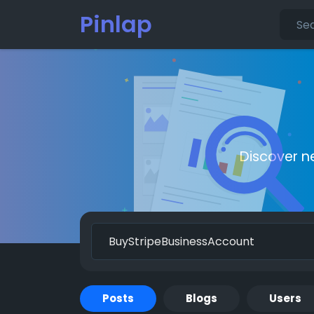
Pinlap
Discover n
Posts
Blogs
Users