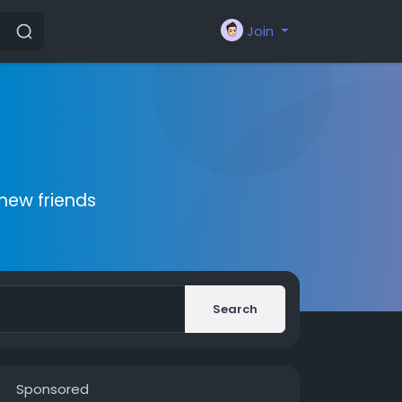
Join
new friends
Search
Sponsored