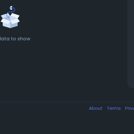
data to show
About
Terms
Pri