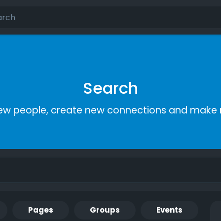
Search
ew people, create new connections and make 
Pages
Groups
Events