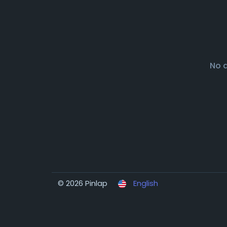
No 
© 2026 Pinlap
English