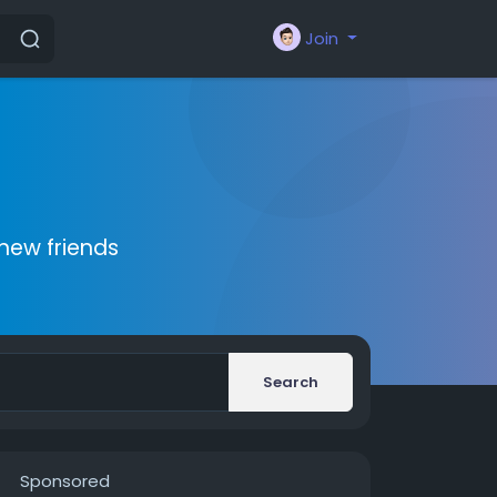
Join
new friends
Search
Sponsored