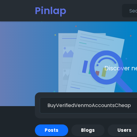
Pinlap
Discover n
Posts
Blogs
Users