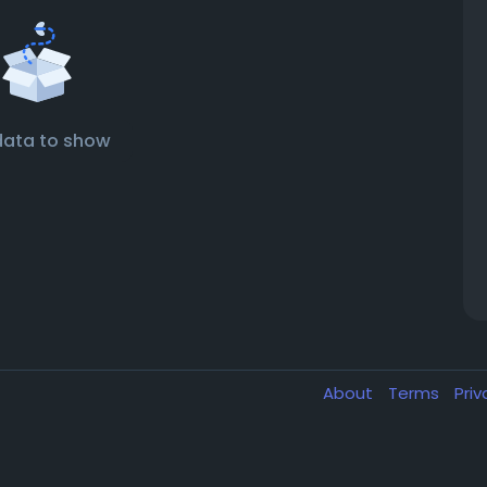
data to show
About
Terms
Pri