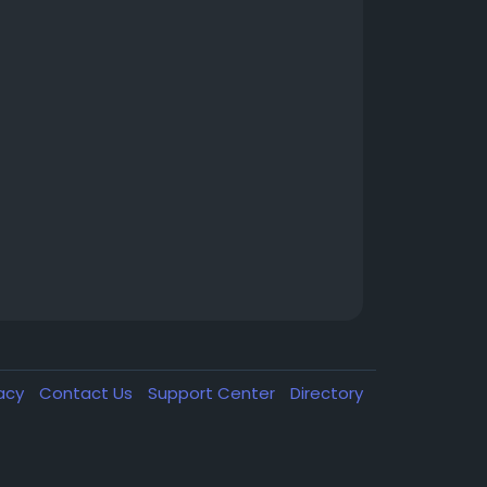
vacy
Contact Us
Support Center
Directory