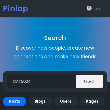
Pinlap
Join
Search
Discover new people, create new
connections and make new friends
Search
Posts
Blogs
Users
Pages