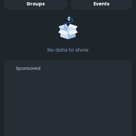
Groups
Events
No data to show
Sponsored