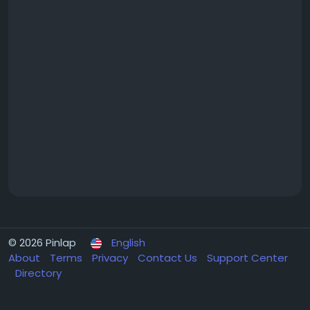
© 2026 Pinlap
English
About
Terms
Privacy
Contact Us
Support Center
Directory