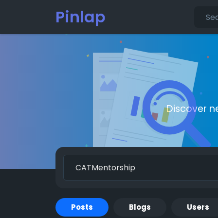
Pinlap
Discover n
Posts
Blogs
Users