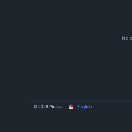
No 
© 2026 Pinlap
English