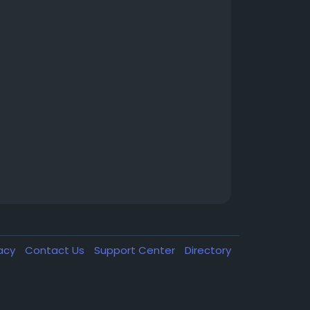
vacy
Contact Us
Support Center
Directory