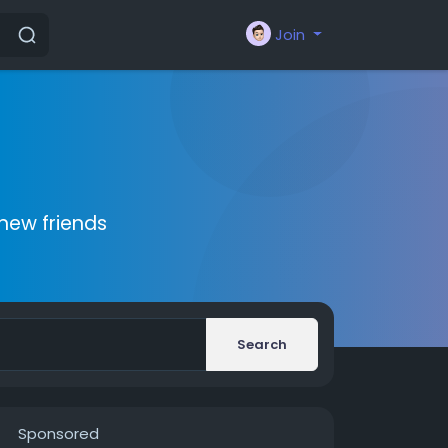
Join
new friends
Search
Sponsored