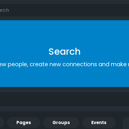
Search
ew people, create new connections and make 
Pages
Groups
Events