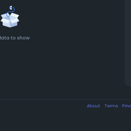
data to show
About
Terms
Pri