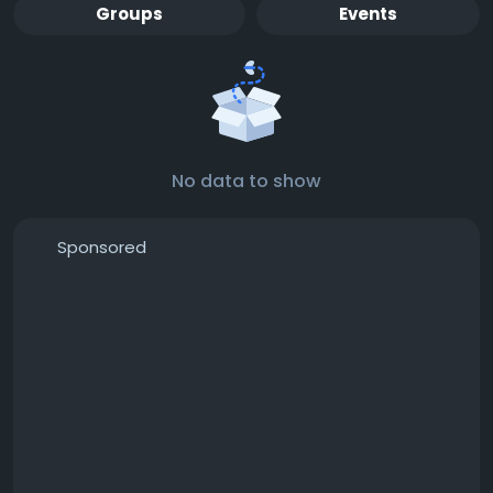
Groups
Events
No data to show
Sponsored