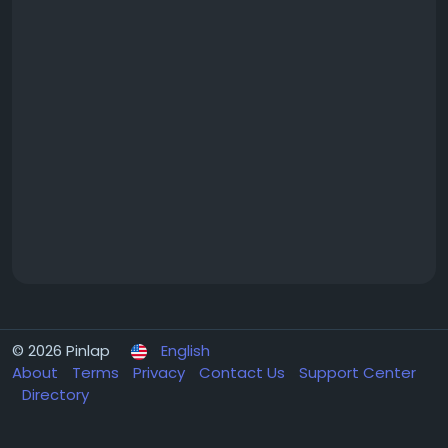
© 2026 Pinlap
English
About
Terms
Privacy
Contact Us
Support Center
Directory