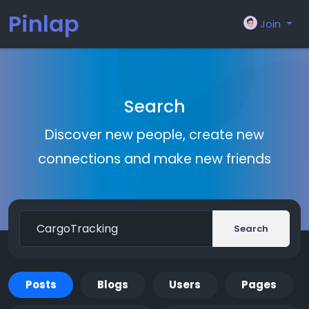
Pinlap
Join
Search
Discover new people, create new
connections and make new friends
Search
Posts
Blogs
Users
Pages