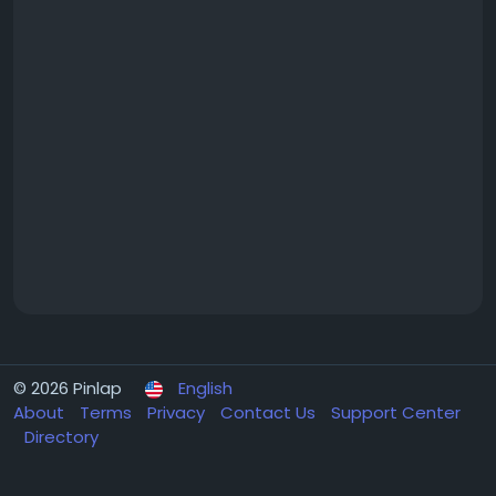
© 2026 Pinlap
English
About
Terms
Privacy
Contact Us
Support Center
Directory