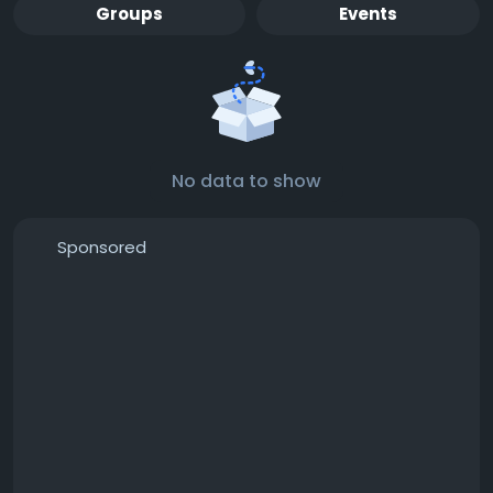
Groups
Events
No data to show
Sponsored