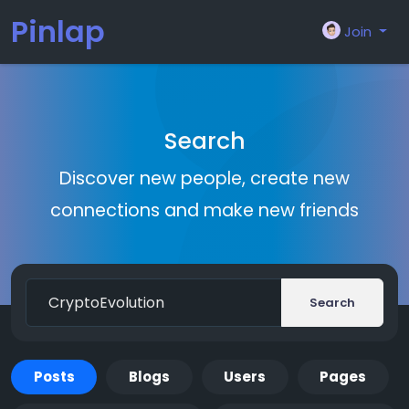
Pinlap
Join
Search
Discover new people, create new
connections and make new friends
Search
Posts
Blogs
Users
Pages