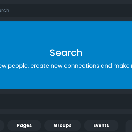
Search
ew people, create new connections and make 
Pages
Groups
Events