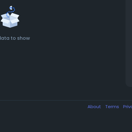
data to show
About
Terms
Pri