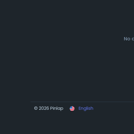
No 
© 2026 Pinlap
English