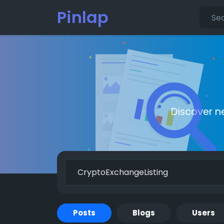
Pinlap
Discover n
Posts
Blogs
Users