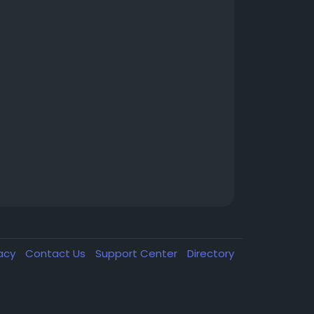
vacy
Contact Us
Support Center
Directory