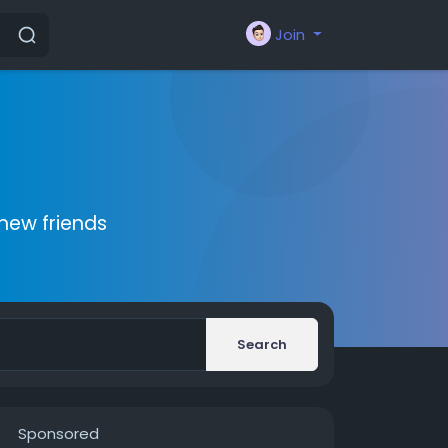
Join
new friends
Search
Sponsored