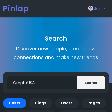
Pinlap
Join
Search
Discover new people, create new
connections and make new friends
Search
Posts
Blogs
Users
Pages