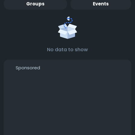
Groups
Events
No data to show
Sponsored