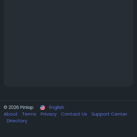
© 2026 Pinlap
English
About
Terms
Privacy
Contact Us
Support Center
Directory