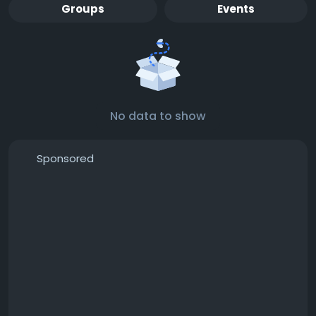
Groups
Events
No data to show
Sponsored