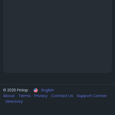
© 2026 Pinlap
English
About
Terms
Privacy
Contact Us
Support Center
Directory