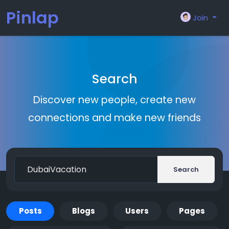
Pinlap
Join
Search
Discover new people, create new
connections and make new friends
Search
Posts
Blogs
Users
Pages