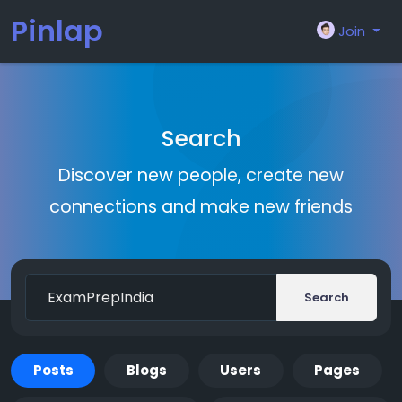
Pinlap
Join
Search
Discover new people, create new
connections and make new friends
Search
Posts
Blogs
Users
Pages