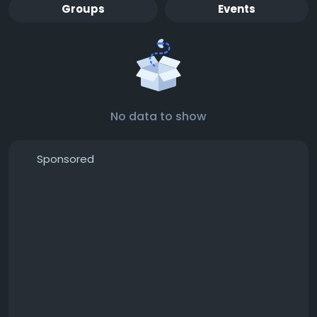
Groups
Events
No data to show
Sponsored