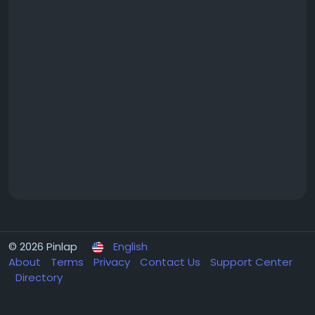
© 2026 Pinlap
English
About
Terms
Privacy
Contact Us
Support Center
Directory