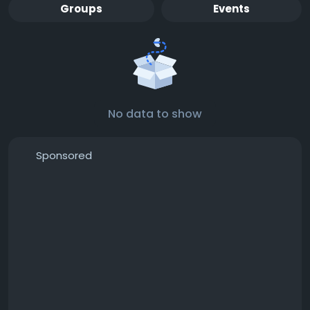
Groups
Events
No data to show
Sponsored