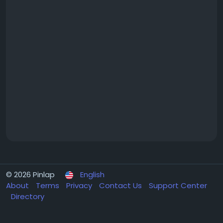
© 2026 Pinlap
English
About
Terms
Privacy
Contact Us
Support Center
Directory