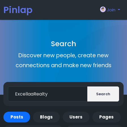
Pinlap
Join
Search
Discover new people, create new
connections and make new friends
Search
Posts
Blogs
Users
Pages