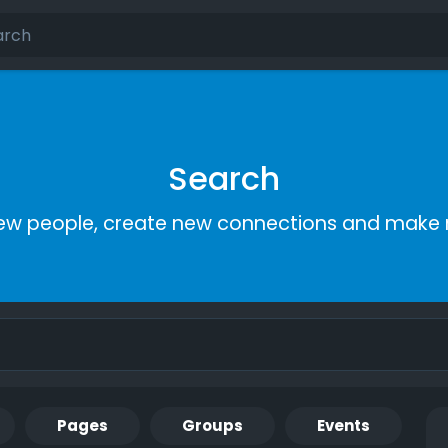
Search
ew people, create new connections and make 
Pages
Groups
Events