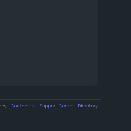
vacy
Contact Us
Support Center
Directory