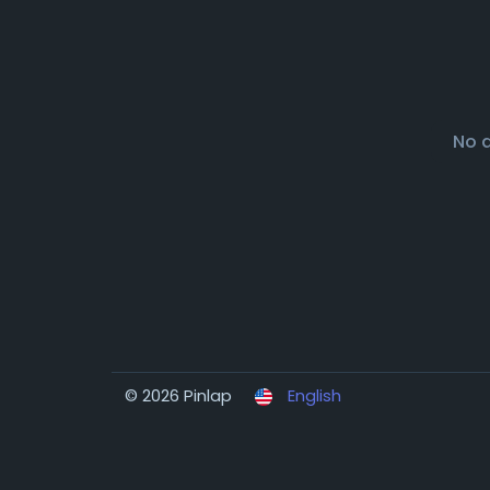
No 
© 2026 Pinlap
English