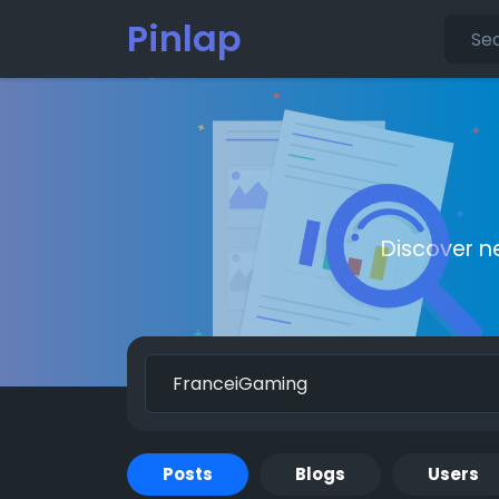
Pinlap
Discover n
Posts
Blogs
Users