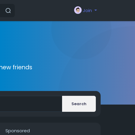
Join
new friends
Search
Sponsored