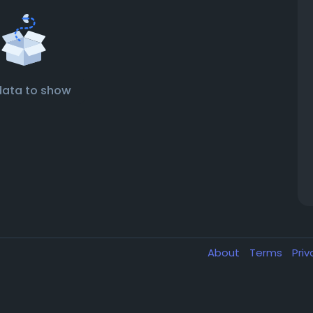
data to show
About
Terms
Pri