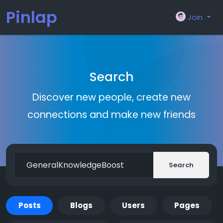
Pinlap
Join
Search
Discover new people, create new
connections and make new friends
Search
Posts
Blogs
Users
Pages