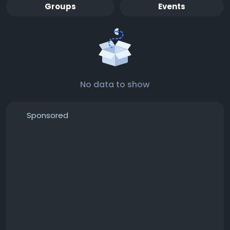
Groups
Events
No data to show
Sponsored