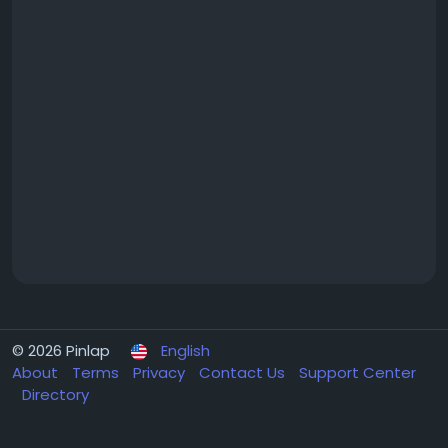
© 2026 Pinlap
English
About
Terms
Privacy
Contact Us
Support Center
Directory