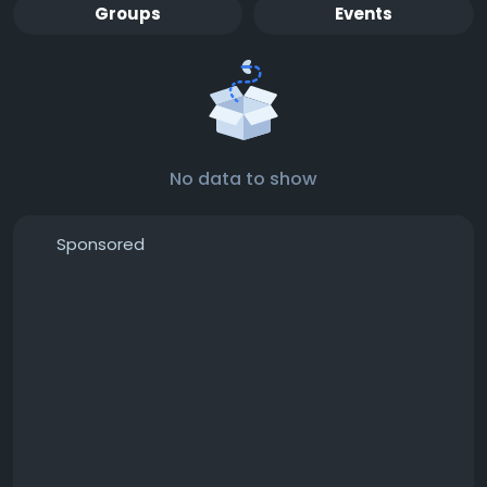
Groups
Events
No data to show
Sponsored