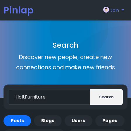
Pinlap
Join
Search
Discover new people, create new
connections and make new friends
Search
Posts
Blogs
Users
Pages