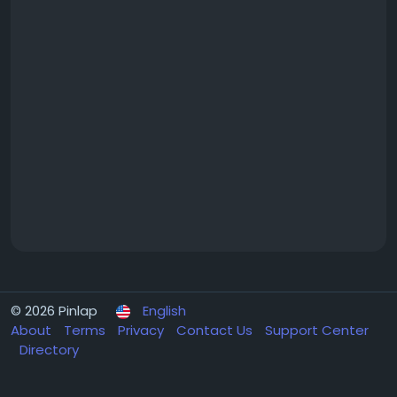
© 2026 Pinlap
English
About
Terms
Privacy
Contact Us
Support Center
Directory