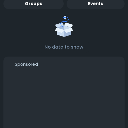
Groups
Events
No data to show
Sponsored