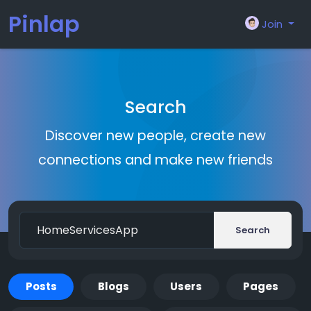
Pinlap
Join
Search
Discover new people, create new
connections and make new friends
Search
Posts
Blogs
Users
Pages