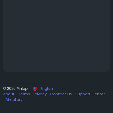
© 2026 Pinlap
English
About
Terms
Privacy
Contact Us
Support Center
Directory