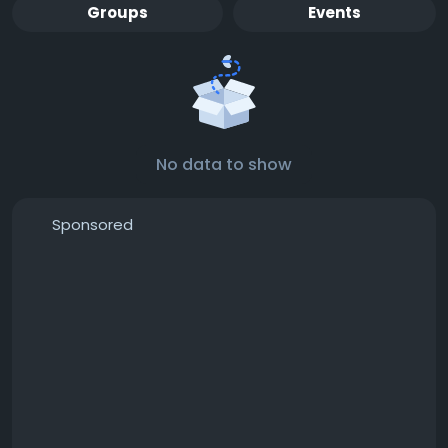
Groups
Events
No data to show
Sponsored