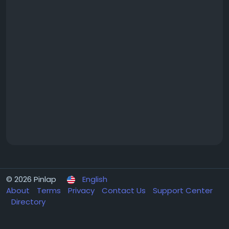
© 2026 Pinlap
English
About
Terms
Privacy
Contact Us
Support Center
Directory