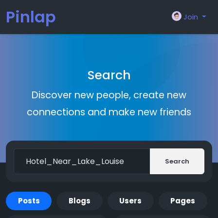
Pinlap
Join
Search
Discover new people, create new
connections and make new friends
Search
Posts
Blogs
Users
Pages