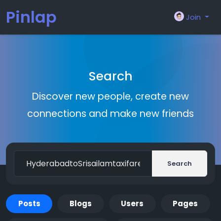
Pinlap
Join
Search
Discover new people, create new
connections and make new friends
Search
Posts
Blogs
Users
Pages