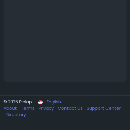
© 2026 Pinlap
English
About
Terms
Privacy
Contact Us
Support Center
Directory