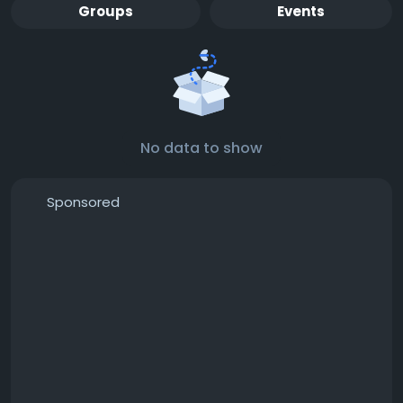
Groups
Events
No data to show
Sponsored