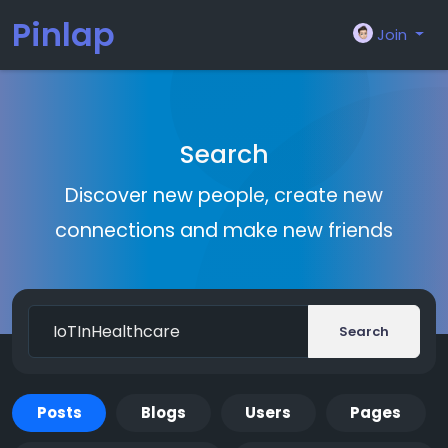
Pinlap
Join
Search
Discover new people, create new
connections and make new friends
Search
Posts
Blogs
Users
Pages