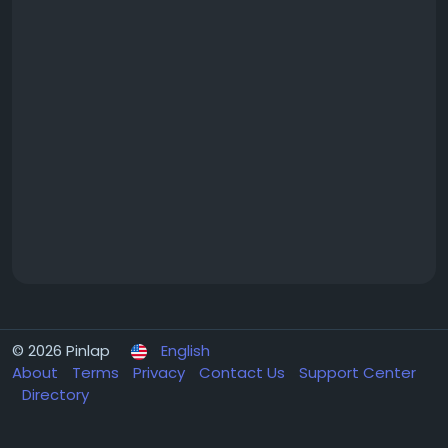
© 2026 Pinlap
English
About
Terms
Privacy
Contact Us
Support Center
Directory