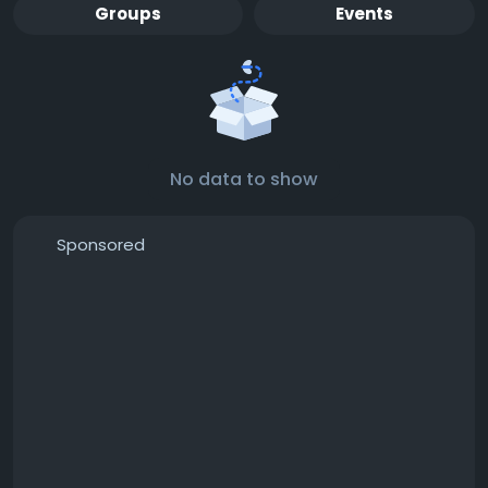
Groups
Events
No data to show
Sponsored