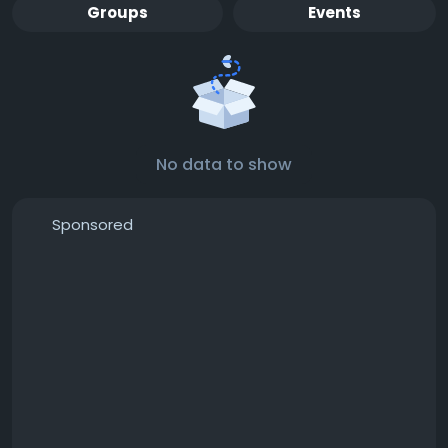
Groups
Events
No data to show
Sponsored