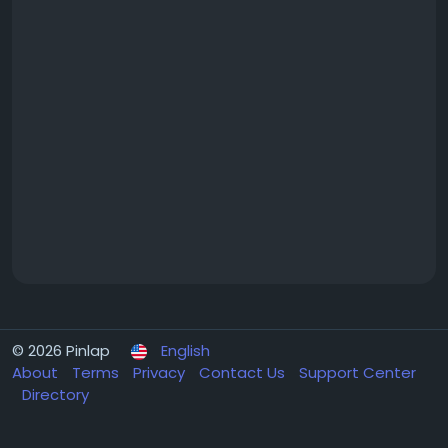
© 2026 Pinlap
English
About
Terms
Privacy
Contact Us
Support Center
Directory