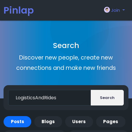
Pinlap
Join
Search
Discover new people, create new
connections and make new friends
Search
Posts
Blogs
Users
Pages