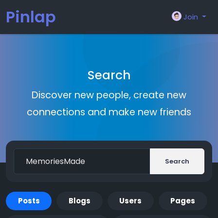
Pinlap
Join
Search
Discover new people, create new
connections and make new friends
Search
Posts
Blogs
Users
Pages