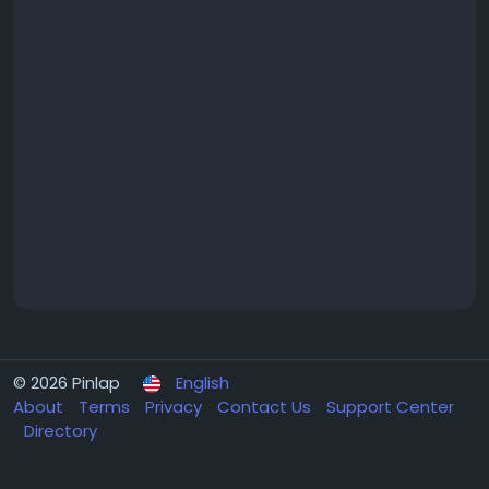
© 2026 Pinlap
English
About
Terms
Privacy
Contact Us
Support Center
Directory