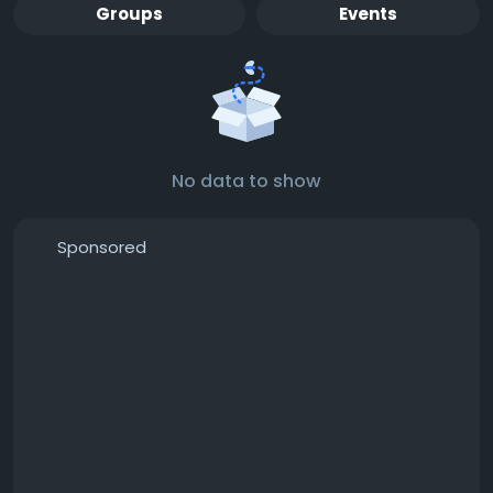
Groups
Events
No data to show
Sponsored