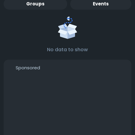
Groups
Events
No data to show
Sponsored