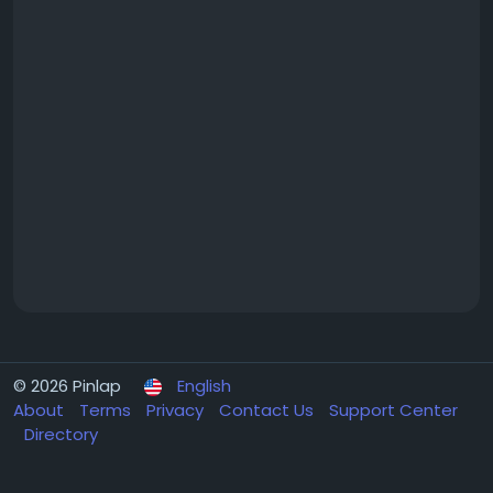
© 2026 Pinlap
English
About
Terms
Privacy
Contact Us
Support Center
Directory