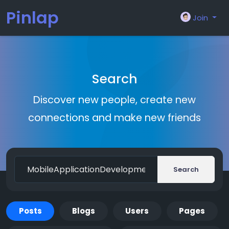
Pinlap
Join
Search
Discover new people, create new
connections and make new friends
Search
Posts
Blogs
Users
Pages